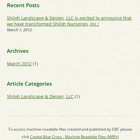
Recent Posts
Shiloh Landscape & Design, LLC is excited to announce that
we have transformed Shiloh Nurseries, Inc.!
March 1, 2012
Archives
March 2012
(1)
Article Categories
Shiloh Landscape & Design, LLC
(1)
To access machine-readable files created and published by CBC please
click
Capital Blue Cross - Machine Readable Files (MRFs)