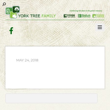
Facebook
MAY 24, 2018