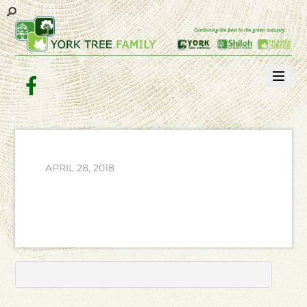
Facebook
APRIL 28, 2018