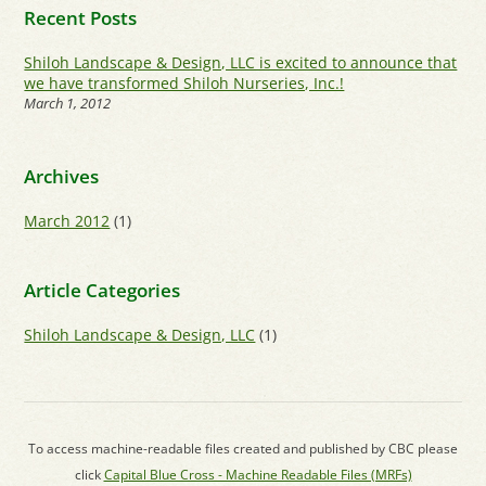
Recent Posts
Shiloh Landscape & Design, LLC is excited to announce that
we have transformed Shiloh Nurseries, Inc.!
March 1, 2012
Archives
March 2012
(1)
Article Categories
Shiloh Landscape & Design, LLC
(1)
To access machine-readable files created and published by CBC please
click
Capital Blue Cross - Machine Readable Files (MRFs)