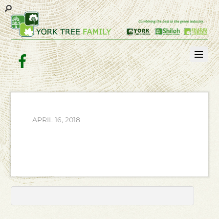
Facebook
APRIL 16, 2018