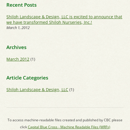
Recent Posts
Shiloh Landscape & Design, LLC is excited to announce that
we have transformed Shiloh Nurseries, Inc.!
March 1, 2012
Archives
March 2012
(1)
Article Categories
Shiloh Landscape & Design, LLC
(1)
To access machine-readable files created and published by CBC please
click
Capital Blue Cross - Machine Readable Files (MRFs)