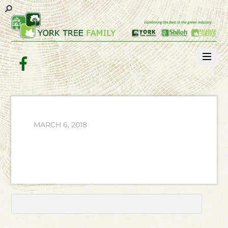
Facebook
MARCH 6, 2018