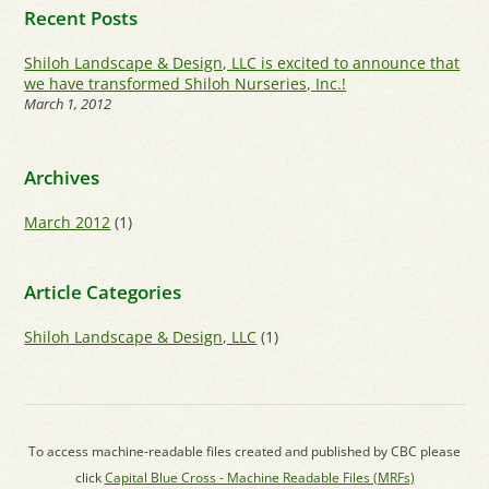
Recent Posts
Shiloh Landscape & Design, LLC is excited to announce that
we have transformed Shiloh Nurseries, Inc.!
March 1, 2012
Archives
March 2012
(1)
Article Categories
Shiloh Landscape & Design, LLC
(1)
To access machine-readable files created and published by CBC please
click
Capital Blue Cross - Machine Readable Files (MRFs)