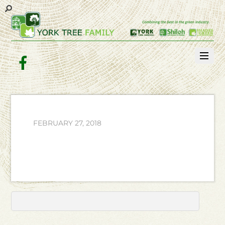
Facebook
FEBRUARY 27, 2018