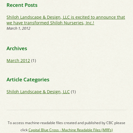
Recent Posts
Shiloh Landscape & Design, LLC is excited to announce that
we have transformed Shiloh Nurseries, Inc.!
March 1, 2012
Archives
March 2012
(1)
Article Categories
Shiloh Landscape & Design, LLC
(1)
To access machine-readable files created and published by CBC please
click
Capital Blue Cross - Machine Readable Files (MRFs)