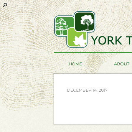
HOME
ABOUT
DECEMBER 14, 2017