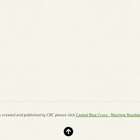
s created and published by CBC please click
Capital Blue Cross - Machine Readab