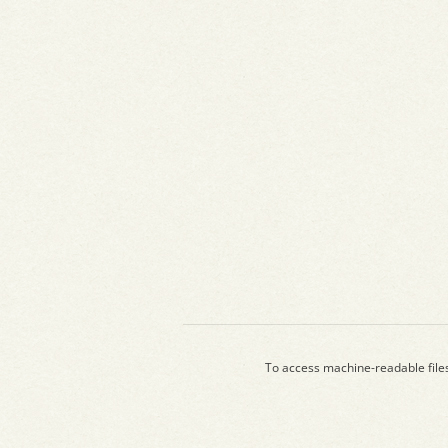
To access machine-readable file