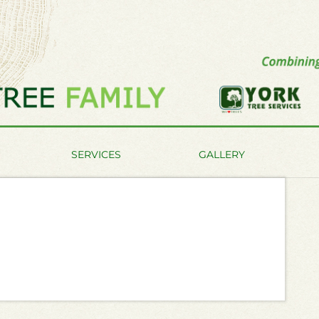
SERVICES
GALLERY