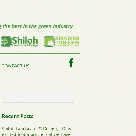
Facebook
CONTACT US
Recent Posts
Shiloh Landscape & Design, LLC is
excited to announce that we have