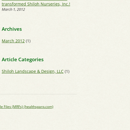
transformed Shiloh Nurseries, Inc.!
March 1, 2012
Archives
March 2012
(1)
Article Categories
Shiloh Landscape & Design, LLC
(1)
le Files (MRFs) (healthsparq.com)