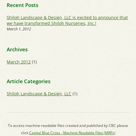
Recent Posts
Shiloh Landscape & Design, LLC is excited to announce that
we have transformed Shiloh Nurseries, Inc.!
March 1, 2012
Archives
March 2012
(1)
Article Categories
Shiloh Landscape & Design, LLC
(1)
To access machine-readable files created and published by CBC please
click
Capital Blue Cross - Machine Readable Files (MRFs)