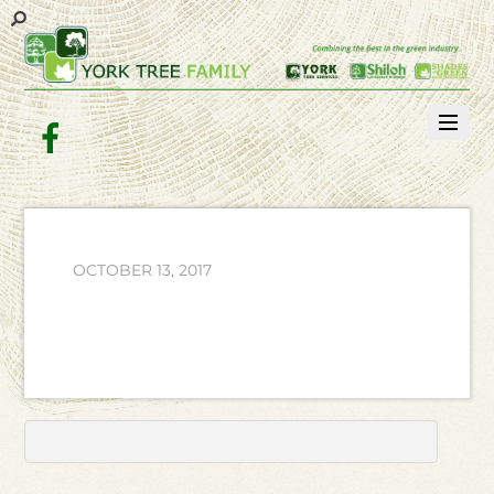
Facebook
OCTOBER 13, 2017