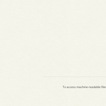
To access machine-readable file