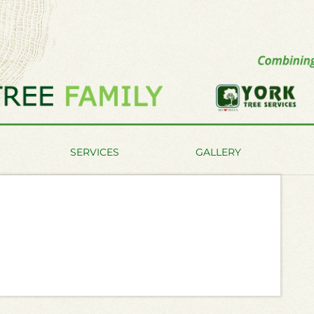
SERVICES
GALLERY