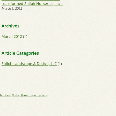
transformed Shiloh Nurseries, Inc.!
March 1, 2012
Archives
March 2012
(1)
Article Categories
Shiloh Landscape & Design, LLC
(1)
le Files (MRFs) (healthsparq.com)