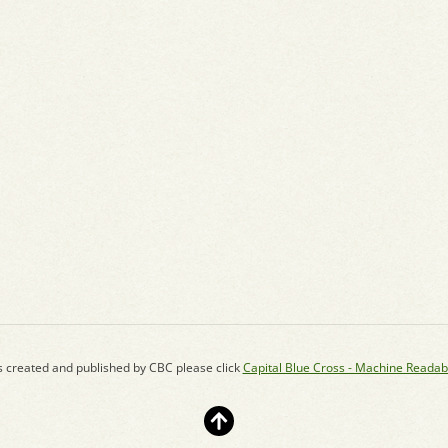
s created and published by CBC please click
Capital Blue Cross - Machine Readab