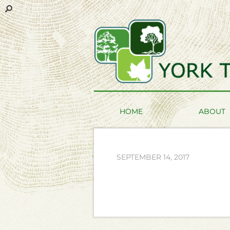
HOME
ABOUT
SEPTEMBER 14, 2017