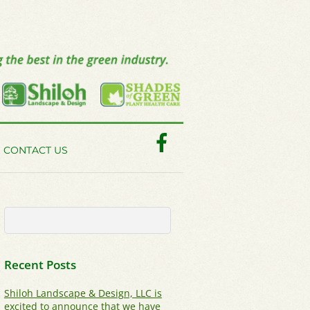
Facebook
CONTACT US
Recent Posts
Shiloh Landscape & Design, LLC is
excited to announce that we have