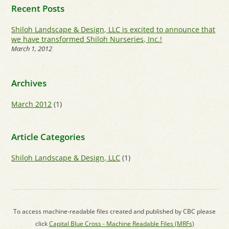
Recent Posts
Shiloh Landscape & Design, LLC is excited to announce that
we have transformed Shiloh Nurseries, Inc.!
March 1, 2012
Archives
March 2012
(1)
Article Categories
Shiloh Landscape & Design, LLC
(1)
To access machine-readable files created and published by CBC please
click
Capital Blue Cross - Machine Readable Files (MRFs)