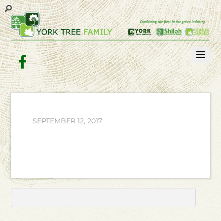
Facebook
SEPTEMBER 12, 2017