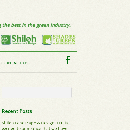
Facebook
CONTACT US
Recent Posts
Shiloh Landscape & Design, LLC is
excited to announce that we have