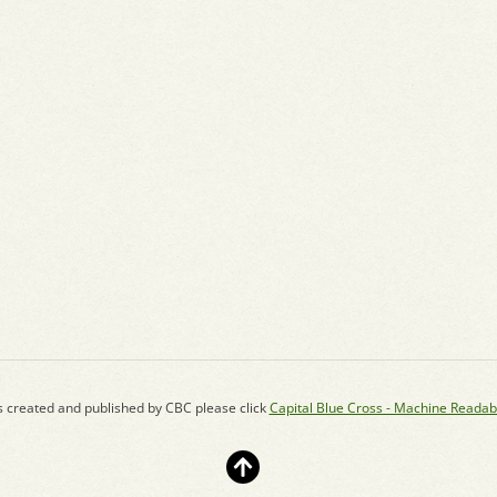
s created and published by CBC please click
Capital Blue Cross - Machine Readab