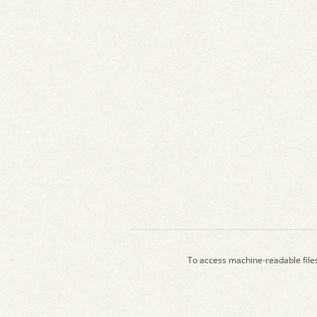
To access machine-readable file