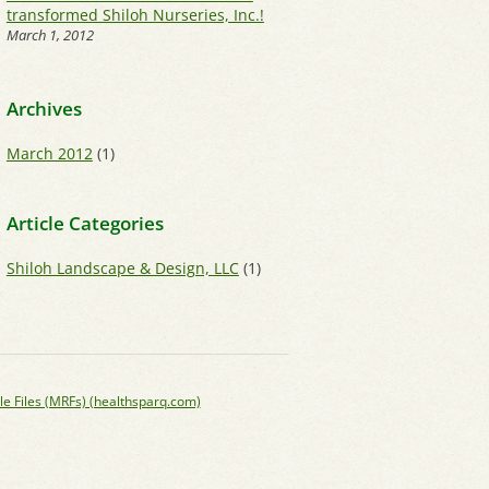
transformed Shiloh Nurseries, Inc.!
March 1, 2012
Archives
March 2012
(1)
Article Categories
Shiloh Landscape & Design, LLC
(1)
le Files (MRFs) (healthsparq.com)