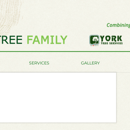
SERVICES
GALLERY