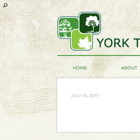
HOME
ABOUT
JULY 10, 2017