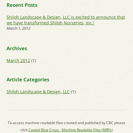
Recent Posts
Shiloh Landscape & Design, LLC is excited to announce that
we have transformed Shiloh Nurseries, Inc.!
March 1, 2012
Archives
March 2012
(1)
Article Categories
Shiloh Landscape & Design, LLC
(1)
To access machine-readable files created and published by CBC please
click
Capital Blue Cross - Machine Readable Files (MRFs)