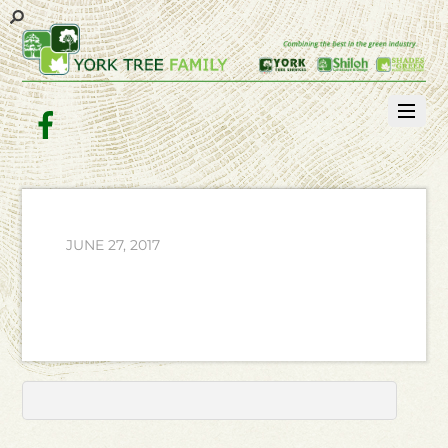
Facebook
JUNE 27, 2017