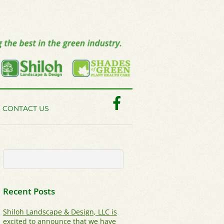
Facebook
CONTACT US
Recent Posts
Shiloh Landscape & Design, LLC is
excited to announce that we have