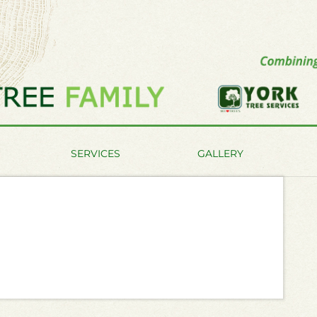
SERVICES
GALLERY