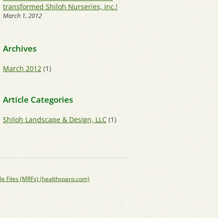
transformed Shiloh Nurseries, Inc.!
March 1, 2012
Archives
March 2012
(1)
Article Categories
Shiloh Landscape & Design, LLC
(1)
le Files (MRFs) (healthsparq.com)