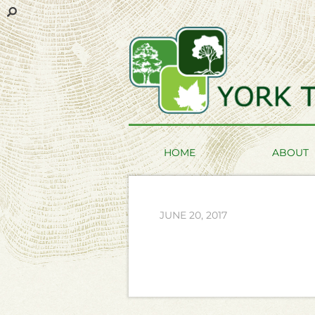
HOME
ABOUT
JUNE 20, 2017