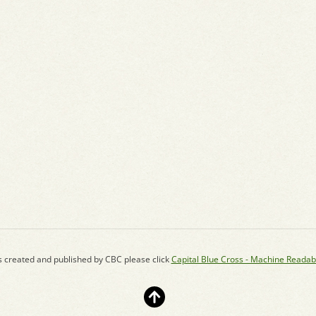
s created and published by CBC please click
Capital Blue Cross - Machine Readab