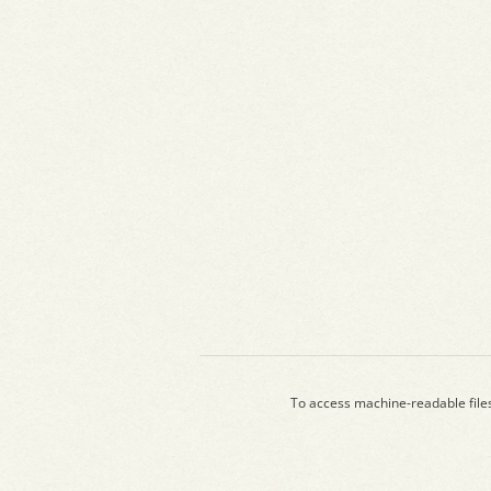
To access machine-readable file