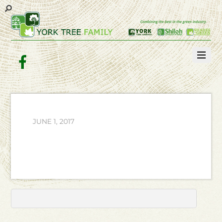
Facebook
JUNE 1, 2017