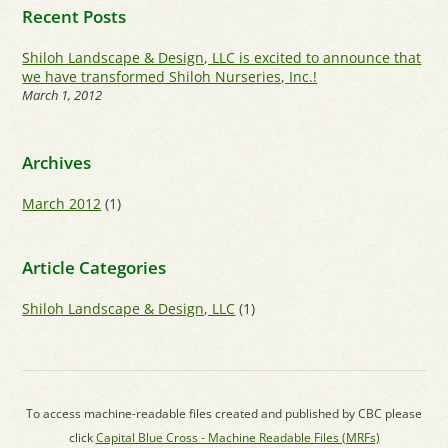
Recent Posts
Shiloh Landscape & Design, LLC is excited to announce that
we have transformed Shiloh Nurseries, Inc.!
March 1, 2012
Archives
March 2012
(1)
Article Categories
Shiloh Landscape & Design, LLC
(1)
To access machine-readable files created and published by CBC please
click
Capital Blue Cross - Machine Readable Files (MRFs)