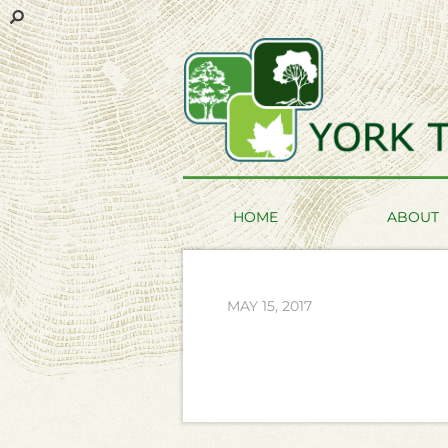
HOME
ABOUT
MAY 15, 2017