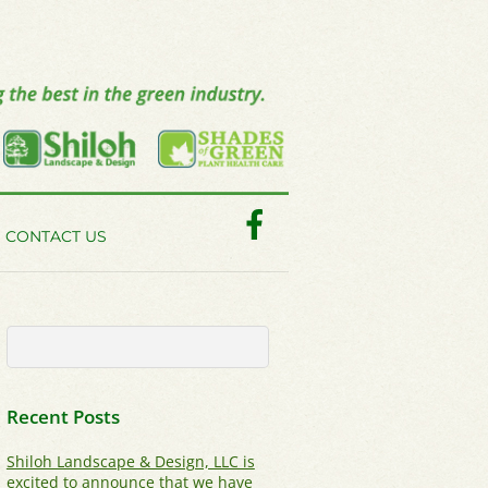
Facebook
CONTACT US
Recent Posts
Shiloh Landscape & Design, LLC is
excited to announce that we have