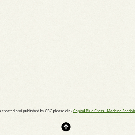
s created and published by CBC please click
Capital Blue Cross - Machine Readab