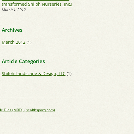
transformed Shiloh Nurseries, Inc.!
March 1, 2012
Archives
March 2012
(1)
Article Categories
Shiloh Landscape & Design, LLC
(1)
le Files (MRFs) (healthsparq.com)