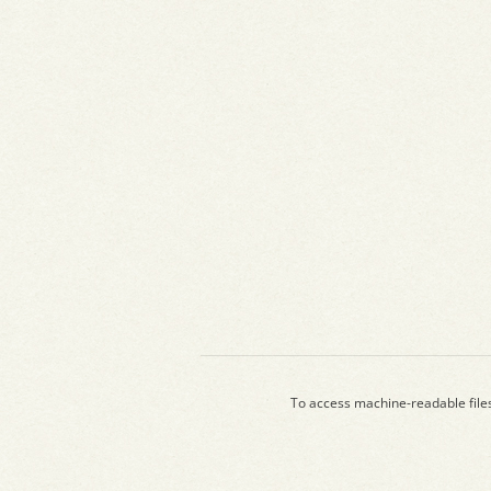
To access machine-readable file