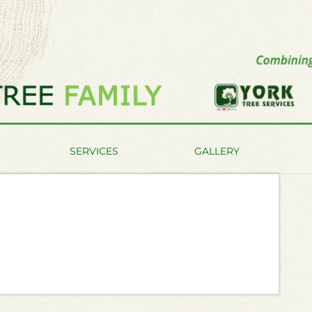
SERVICES
GALLERY