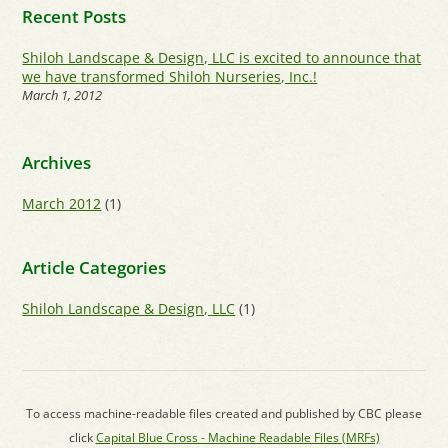
Recent Posts
Shiloh Landscape & Design, LLC is excited to announce that
we have transformed Shiloh Nurseries, Inc.!
March 1, 2012
Archives
March 2012
(1)
Article Categories
Shiloh Landscape & Design, LLC
(1)
To access machine-readable files created and published by CBC please
click
Capital Blue Cross - Machine Readable Files (MRFs)