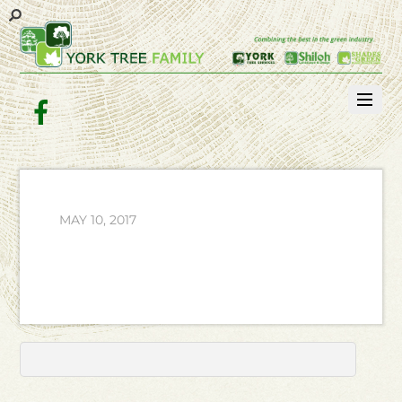
Facebook
MAY 10, 2017