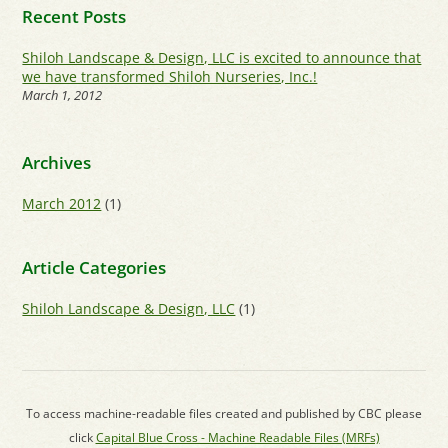
Recent Posts
Shiloh Landscape & Design, LLC is excited to announce that
we have transformed Shiloh Nurseries, Inc.!
March 1, 2012
Archives
March 2012
(1)
Article Categories
Shiloh Landscape & Design, LLC
(1)
To access machine-readable files created and published by CBC please
click
Capital Blue Cross - Machine Readable Files (MRFs)