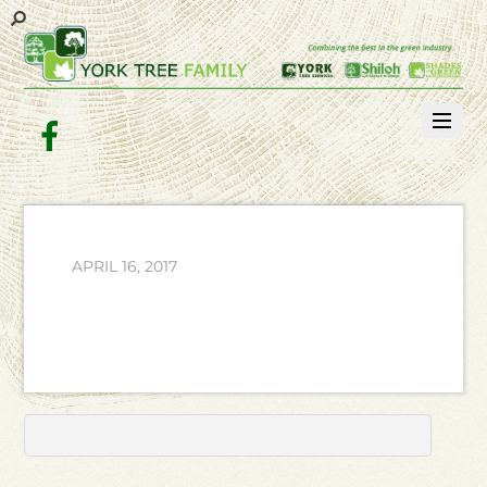
Facebook
APRIL 16, 2017