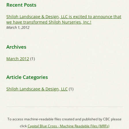
Recent Posts
Shiloh Landscape & Design, LLC is excited to announce that
we have transformed Shiloh Nurseries, Inc.!
March 1, 2012
Archives
March 2012
(1)
Article Categories
Shiloh Landscape & Design, LLC
(1)
To access machine-readable files created and published by CBC please
click
Capital Blue Cross - Machine Readable Files (MRFs)