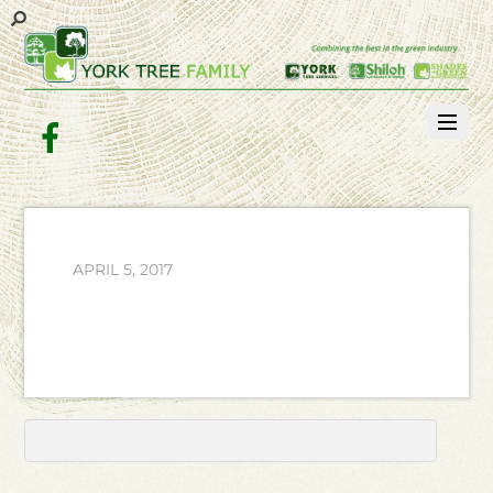
Facebook
APRIL 5, 2017