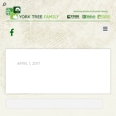
Facebook
APRIL 1, 2017