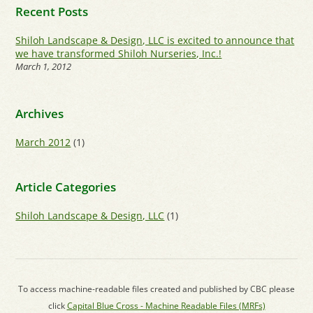
Recent Posts
Shiloh Landscape & Design, LLC is excited to announce that
we have transformed Shiloh Nurseries, Inc.!
March 1, 2012
Archives
March 2012
(1)
Article Categories
Shiloh Landscape & Design, LLC
(1)
To access machine-readable files created and published by CBC please
click
Capital Blue Cross - Machine Readable Files (MRFs)