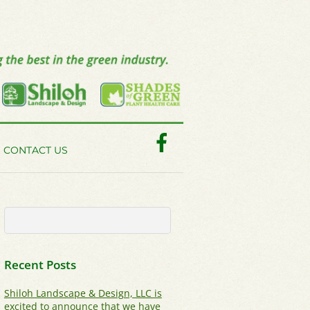
Facebook
CONTACT US
Recent Posts
Shiloh Landscape & Design, LLC is
excited to announce that we have