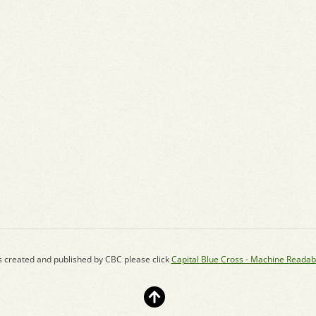
s created and published by CBC please click
Capital Blue Cross - Machine Readab