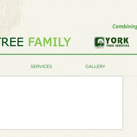
SERVICES
GALLERY