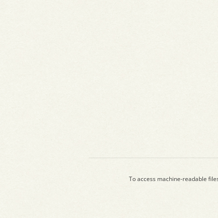
To access machine-readable file