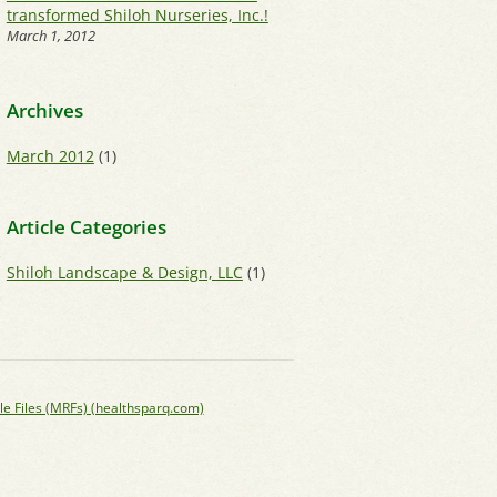
transformed Shiloh Nurseries, Inc.!
March 1, 2012
Archives
March 2012
(1)
Article Categories
Shiloh Landscape & Design, LLC
(1)
le Files (MRFs) (healthsparq.com)