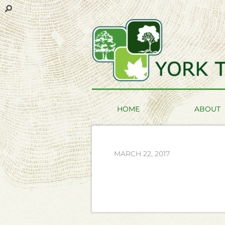
HOME
ABOUT
MARCH 22, 2017