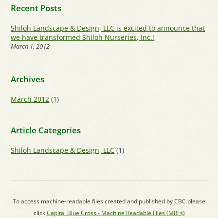
Recent Posts
Shiloh Landscape & Design, LLC is excited to announce that
we have transformed Shiloh Nurseries, Inc.!
March 1, 2012
Archives
March 2012
(1)
Article Categories
Shiloh Landscape & Design, LLC
(1)
To access machine-readable files created and published by CBC please
click
Capital Blue Cross - Machine Readable Files (MRFs)