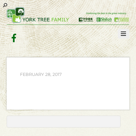
Facebook
FEBRUARY 28, 2017