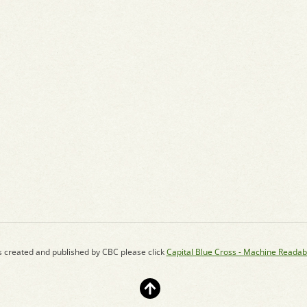
s created and published by CBC please click
Capital Blue Cross - Machine Readab