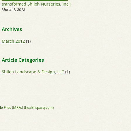
transformed Shiloh Nurseries, Inc.!
March 1, 2012
Archives
March 2012
(1)
Article Categories
Shiloh Landscape & Design, LLC
(1)
le Files (MRFs) (healthsparq.com)