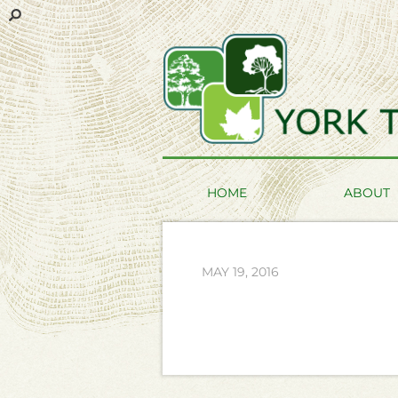
HOME
ABOUT
MAY 19, 2016