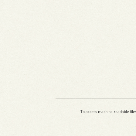
To access machine-readable file