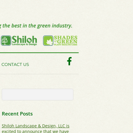
Facebook
CONTACT US
Recent Posts
Shiloh Landscape & Design, LLC is
excited to announce that we have