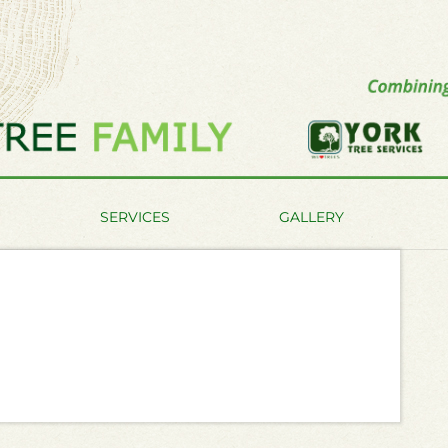
SERVICES
GALLERY