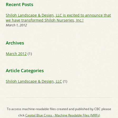
Recent Posts
Shiloh Landscape & Design, LLC is excited to announce that
we have transformed Shiloh Nurseries, Inc.!
March 1, 2012
Archives
March 2012
(1)
Article Categories
Shiloh Landscape & Design, LLC
(1)
To access machine-readable files created and published by CBC please
click
Capital Blue Cross - Machine Readable Files (MRFs)