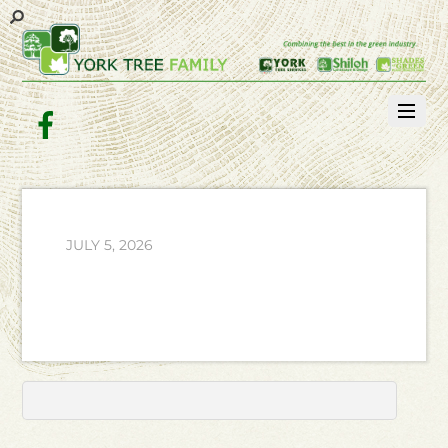
Facebook
JULY 5, 2026