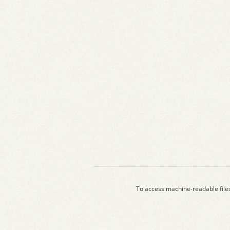
To access machine-readable file