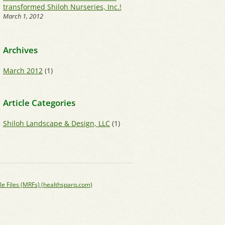
transformed Shiloh Nurseries, Inc.!
March 1, 2012
Archives
March 2012
(1)
Article Categories
Shiloh Landscape & Design, LLC
(1)
le Files (MRFs) (healthsparq.com)