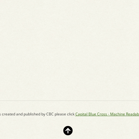
s created and published by CBC please click
Capital Blue Cross - Machine Readab