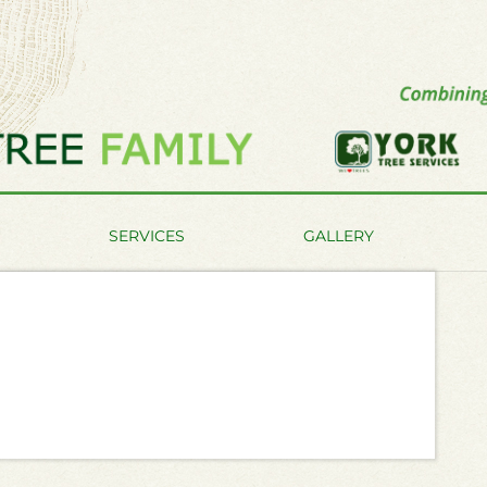
SERVICES
GALLERY