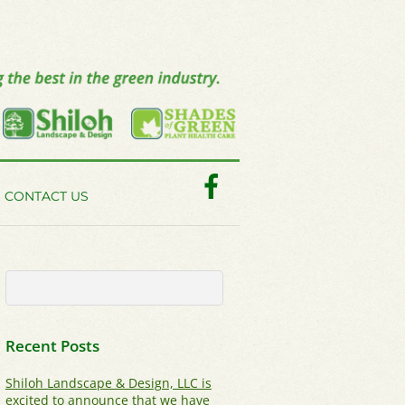
Facebook
CONTACT US
Recent Posts
Shiloh Landscape & Design, LLC is
excited to announce that we have