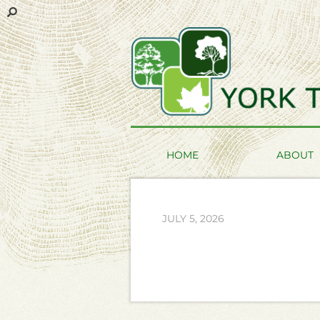
HOME
ABOUT
JULY 5, 2026