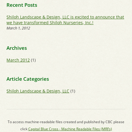
Recent Posts
Shiloh Landscape & Design, LLC is excited to announce that
we have transformed Shiloh Nurseries, Inc.!
March 1, 2012
Archives
March 2012
(1)
Article Categories
Shiloh Landscape & Design, LLC
(1)
To access machine-readable files created and published by CBC please
click
Capital Blue Cross - Machine Readable Files (MRFs)