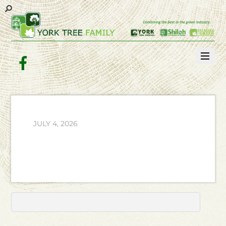
Facebook
JULY 4, 2026