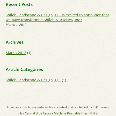
Recent Posts
Shiloh Landscape & Design, LLC is excited to announce that
we have transformed Shiloh Nurseries, Inc.!
March 1, 2012
Archives
March 2012
(1)
Article Categories
Shiloh Landscape & Design, LLC
(1)
To access machine-readable files created and published by CBC please
click
Capital Blue Cross - Machine Readable Files (MRFs)