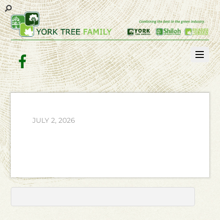
Facebook
JULY 2, 2026