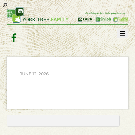
Facebook
JUNE 12, 2026