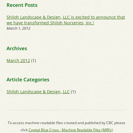
Recent Posts
Shiloh Landscape & Design, LLC is excited to announce that
we have transformed Shiloh Nurseries, Inc.!
March 1, 2012
Archives
March 2012
(1)
Article Categories
Shiloh Landscape & Design, LLC
(1)
To access machine-readable files created and published by CBC please
click
Capital Blue Cross - Machine Readable Files (MRFs)