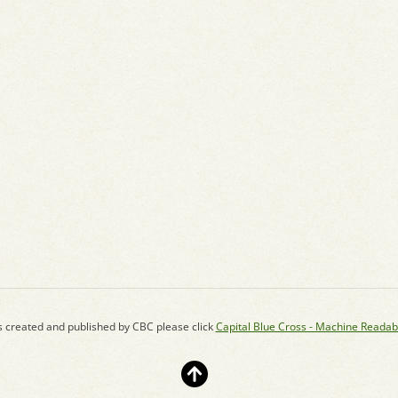
s created and published by CBC please click
Capital Blue Cross - Machine Readab