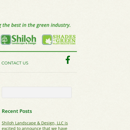
Facebook
CONTACT US
Recent Posts
Shiloh Landscape & Design, LLC is
excited to announce that we have