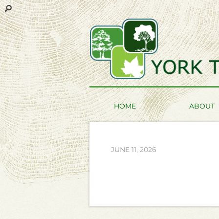
HOME
ABOUT
JUNE 11, 2026