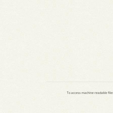
To access machine-readable file