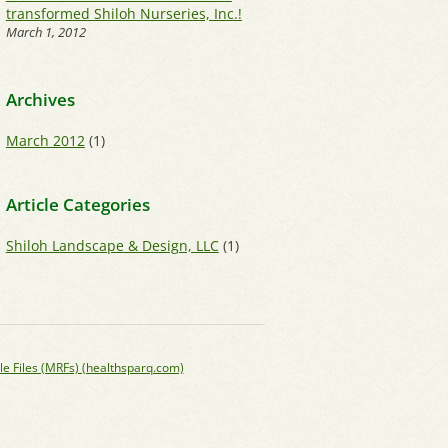
transformed Shiloh Nurseries, Inc.!
March 1, 2012
Archives
March 2012
(1)
Article Categories
Shiloh Landscape & Design, LLC
(1)
le Files (MRFs) (healthsparq.com)