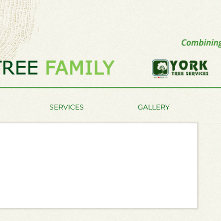
SERVICES
GALLERY