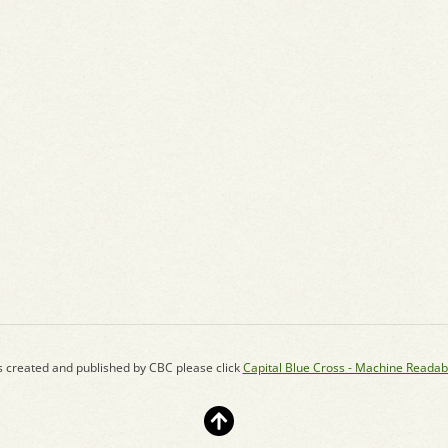
s created and published by CBC please click
Capital Blue Cross - Machine Readab