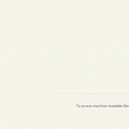
To access machine-readable file