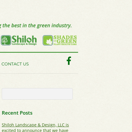
Facebook
CONTACT US
Recent Posts
Shiloh Landscape & Design, LLC is
excited to announce that we have