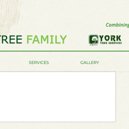
SERVICES
GALLERY