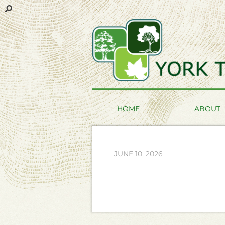
HOME
ABOUT
JUNE 10, 2026