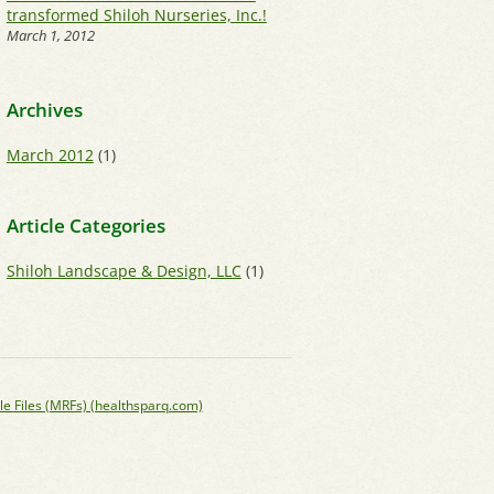
transformed Shiloh Nurseries, Inc.!
March 1, 2012
Archives
March 2012
(1)
Article Categories
Shiloh Landscape & Design, LLC
(1)
le Files (MRFs) (healthsparq.com)