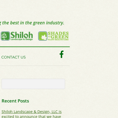
Facebook
CONTACT US
Recent Posts
Shiloh Landscape & Design, LLC is
excited to announce that we have