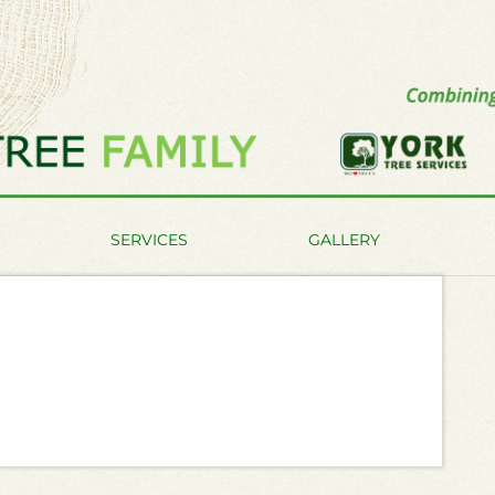
SERVICES
GALLERY