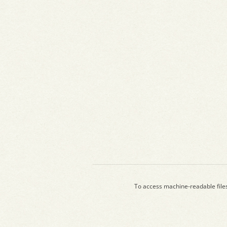
To access machine-readable file