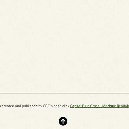
s created and published by CBC please click
Capital Blue Cross - Machine Readab