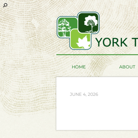
HOME
ABOUT
JUNE 4, 2026