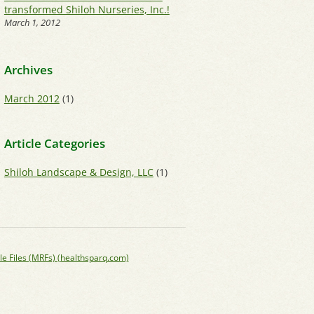
transformed Shiloh Nurseries, Inc.!
March 1, 2012
Archives
March 2012
(1)
Article Categories
Shiloh Landscape & Design, LLC
(1)
le Files (MRFs) (healthsparq.com)