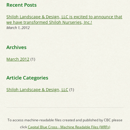
Recent Posts
Shiloh Landscape & Design, LLC is excited to announce that
we have transformed Shiloh Nurseries, Inc.!
March 1, 2012
Archives
March 2012
(1)
Article Categories
Shiloh Landscape & Design, LLC
(1)
To access machine-readable files created and published by CBC please
click
Capital Blue Cross - Machine Readable Files (MRFs)