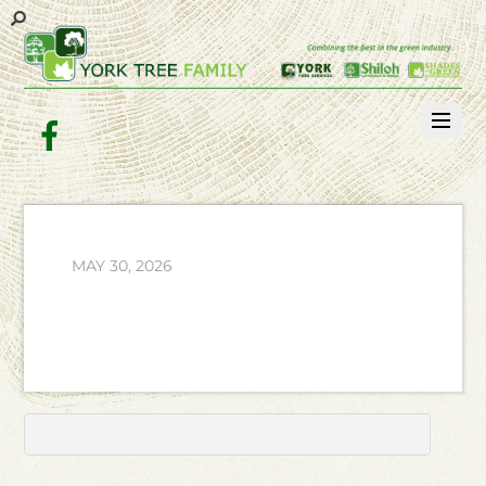
Facebook
MAY 30, 2026