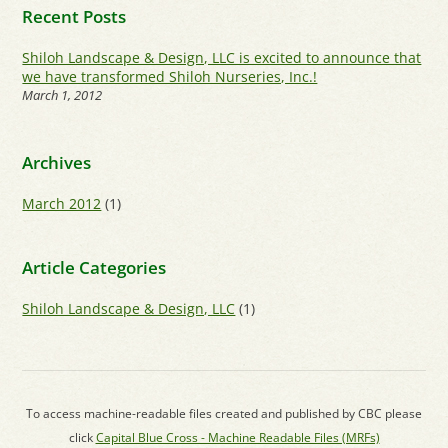
Recent Posts
Shiloh Landscape & Design, LLC is excited to announce that
we have transformed Shiloh Nurseries, Inc.!
March 1, 2012
Archives
March 2012
(1)
Article Categories
Shiloh Landscape & Design, LLC
(1)
To access machine-readable files created and published by CBC please
click
Capital Blue Cross - Machine Readable Files (MRFs)