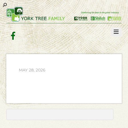
Facebook
MAY 28, 2026