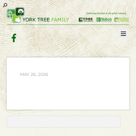
Facebook
MAY 26, 2026