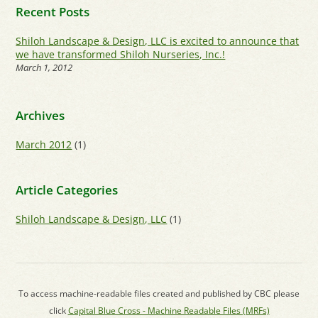
Recent Posts
Shiloh Landscape & Design, LLC is excited to announce that
we have transformed Shiloh Nurseries, Inc.!
March 1, 2012
Archives
March 2012
(1)
Article Categories
Shiloh Landscape & Design, LLC
(1)
To access machine-readable files created and published by CBC please
click
Capital Blue Cross - Machine Readable Files (MRFs)