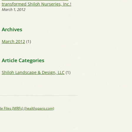
transformed Shiloh Nurseries, Inc.!
March 1, 2012
Archives
March 2012
(1)
Article Categories
Shiloh Landscape & Design, LLC
(1)
le Files (MRFs) (healthsparq.com)