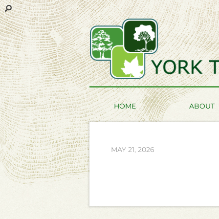
HOME
ABOUT
MAY 21, 2026