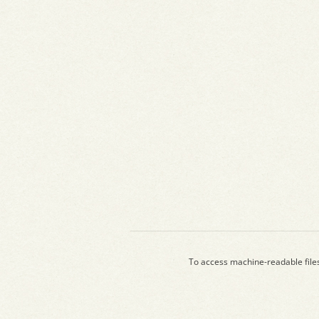
To access machine-readable file