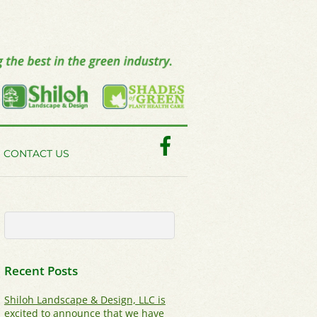
Facebook
CONTACT US
Recent Posts
Shiloh Landscape & Design, LLC is
excited to announce that we have