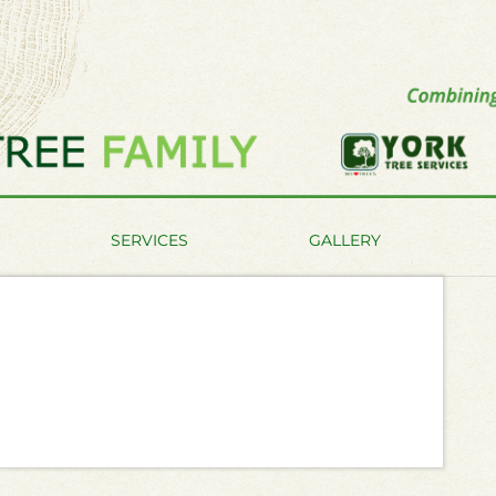
SERVICES
GALLERY