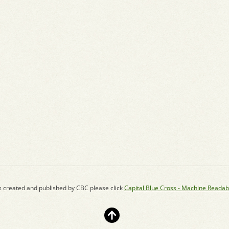
s created and published by CBC please click
Capital Blue Cross - Machine Readab