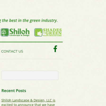
Facebook
CONTACT US
Recent Posts
Shiloh Landscape & Design, LLC is
excited to announce that we have