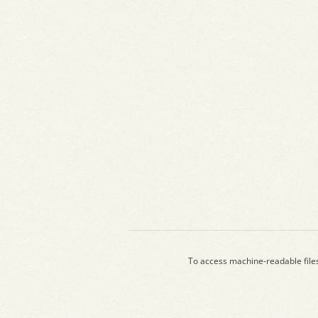
To access machine-readable file