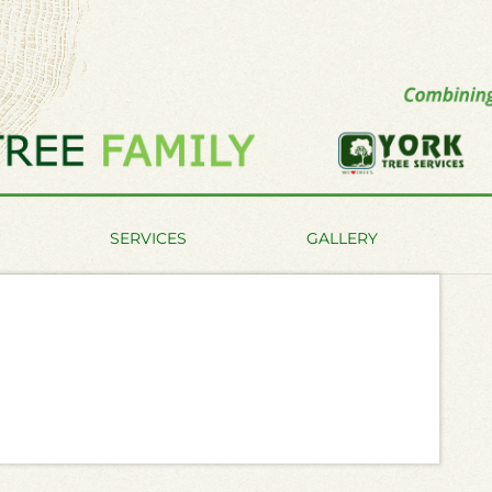
SERVICES
GALLERY