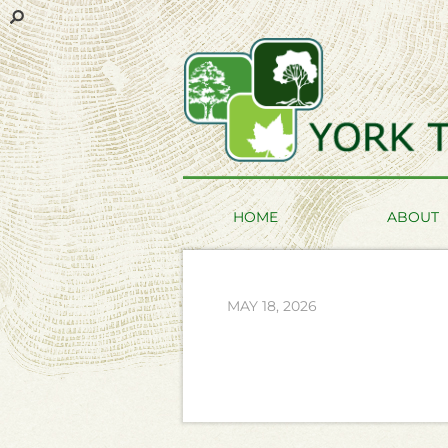
HOME
ABOUT
MAY 18, 2026