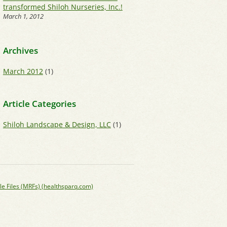
transformed Shiloh Nurseries, Inc.!
March 1, 2012
Archives
March 2012
(1)
Article Categories
Shiloh Landscape & Design, LLC
(1)
le Files (MRFs) (healthsparq.com)