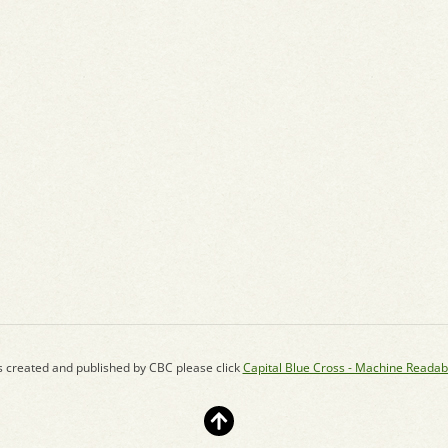
s created and published by CBC please click
Capital Blue Cross - Machine Readab