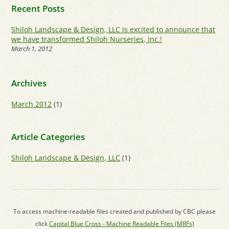
Recent Posts
Shiloh Landscape & Design, LLC is excited to announce that
we have transformed Shiloh Nurseries, Inc.!
March 1, 2012
Archives
March 2012
(1)
Article Categories
Shiloh Landscape & Design, LLC
(1)
To access machine-readable files created and published by CBC please
click
Capital Blue Cross - Machine Readable Files (MRFs)