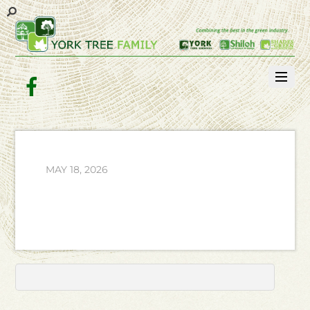
Facebook
MAY 18, 2026