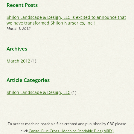
Recent Posts
Shiloh Landscape & Design, LLC is excited to announce that
we have transformed Shiloh Nurseries, Inc.!
March 1, 2012
Archives
March 2012
(1)
Article Categories
Shiloh Landscape & Design, LLC
(1)
To access machine-readable files created and published by CBC please
click
Capital Blue Cross - Machine Readable Files (MRFs)