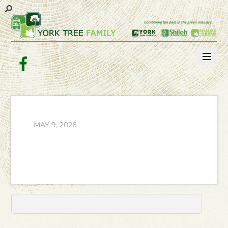
Facebook
MAY 9, 2026