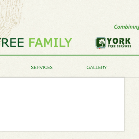
SERVICES
GALLERY