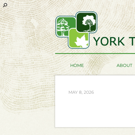
HOME
ABOUT
MAY 8, 2026