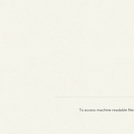
To access machine-readable file