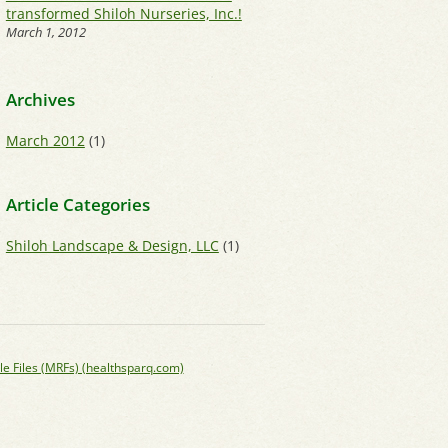
transformed Shiloh Nurseries, Inc.!
March 1, 2012
Archives
March 2012
(1)
Article Categories
Shiloh Landscape & Design, LLC
(1)
le Files (MRFs) (healthsparq.com)