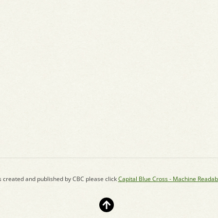
s created and published by CBC please click
Capital Blue Cross - Machine Readab