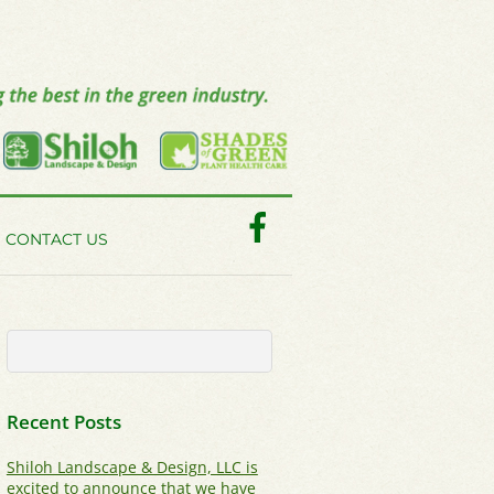
Facebook
CONTACT US
Recent Posts
Shiloh Landscape & Design, LLC is
excited to announce that we have