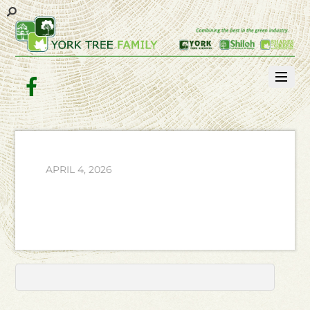
Facebook
APRIL 4, 2026