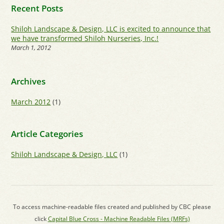
Recent Posts
Shiloh Landscape & Design, LLC is excited to announce that
we have transformed Shiloh Nurseries, Inc.!
March 1, 2012
Archives
March 2012
(1)
Article Categories
Shiloh Landscape & Design, LLC
(1)
To access machine-readable files created and published by CBC please
click
Capital Blue Cross - Machine Readable Files (MRFs)