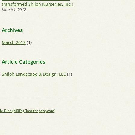
transformed Shiloh Nurseries, Inc.!
March 1, 2012
Archives
March 2012
(1)
Article Categories
Shiloh Landscape & Design, LLC
(1)
le Files (MRFs) (healthsparq.com)