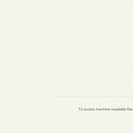
To access machine-readable file