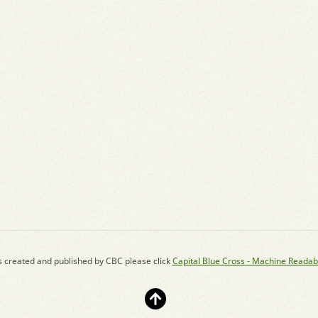
s created and published by CBC please click
Capital Blue Cross - Machine Readab