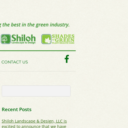
Facebook
CONTACT US
Recent Posts
Shiloh Landscape & Design, LLC is
excited to announce that we have