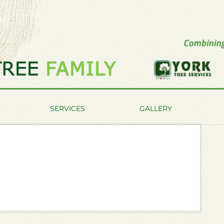
SERVICES
GALLERY