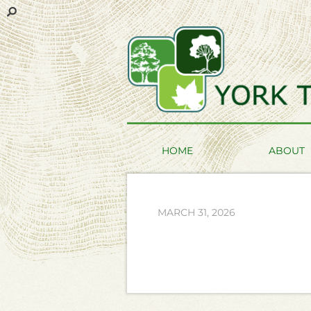
HOME
ABOUT
MARCH 31, 2026