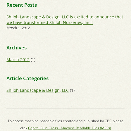
Recent Posts
Shiloh Landscape & Design, LLC is excited to announce that
we have transformed Shiloh Nurseries, Inc.!
March 1, 2012
Archives
March 2012
(1)
Article Categories
Shiloh Landscape & Design, LLC
(1)
To access machine-readable files created and published by CBC please
click
Capital Blue Cross - Machine Readable Files (MRFs)