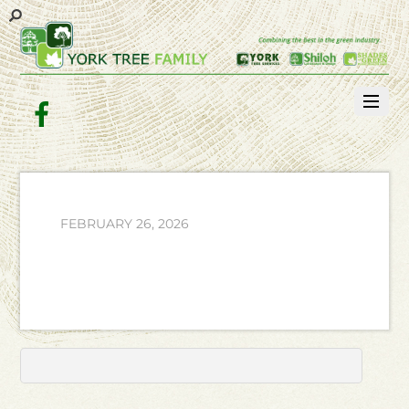
Facebook
FEBRUARY 26, 2026