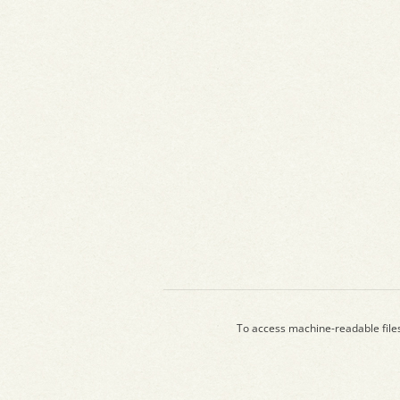
To access machine-readable file