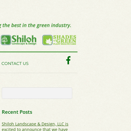
Facebook
CONTACT US
Recent Posts
Shiloh Landscape & Design, LLC is
excited to announce that we have