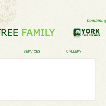
SERVICES
GALLERY