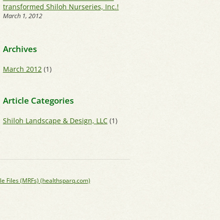
transformed Shiloh Nurseries, Inc.!
March 1, 2012
Archives
March 2012
(1)
Article Categories
Shiloh Landscape & Design, LLC
(1)
le Files (MRFs) (healthsparq.com)