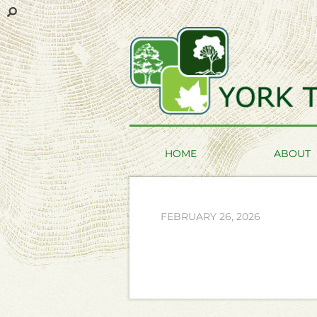
HOME
ABOUT
FEBRUARY 26, 2026