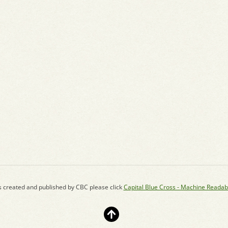
s created and published by CBC please click
Capital Blue Cross - Machine Readab