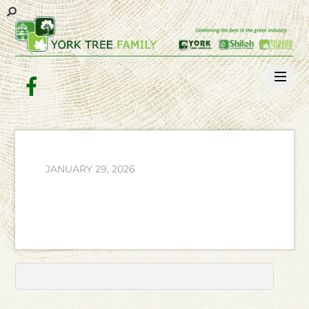
Facebook
JANUARY 29, 2026