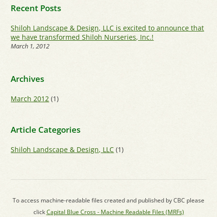
Recent Posts
Shiloh Landscape & Design, LLC is excited to announce that
we have transformed Shiloh Nurseries, Inc.!
March 1, 2012
Archives
March 2012
(1)
Article Categories
Shiloh Landscape & Design, LLC
(1)
To access machine-readable files created and published by CBC please
click
Capital Blue Cross - Machine Readable Files (MRFs)