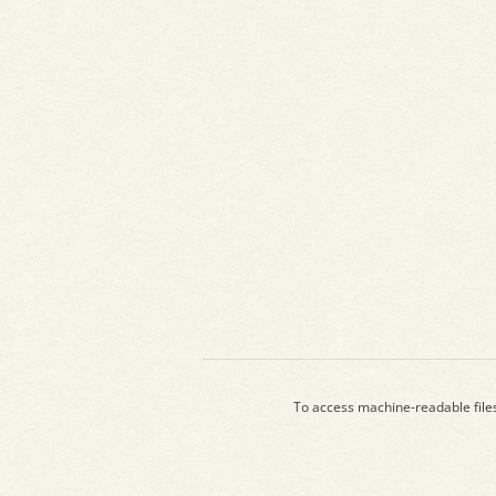
To access machine-readable file