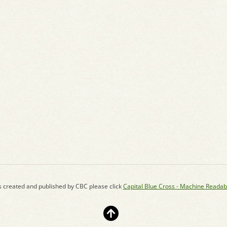
s created and published by CBC please click
Capital Blue Cross - Machine Readab