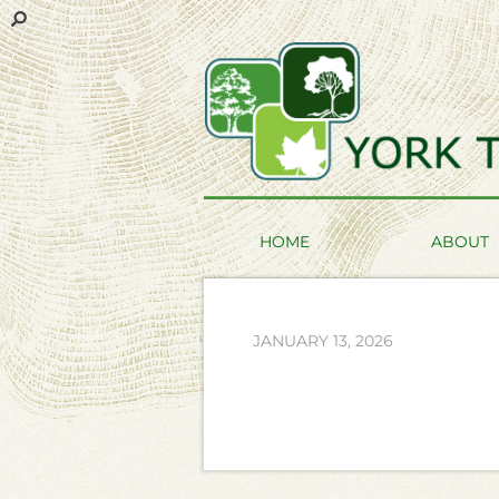
HOME
ABOUT
JANUARY 13, 2026