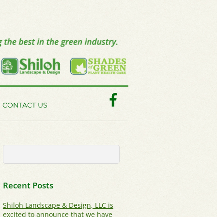
Facebook
CONTACT US
Recent Posts
Shiloh Landscape & Design, LLC is
excited to announce that we have