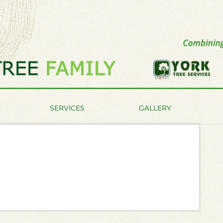
SERVICES
GALLERY