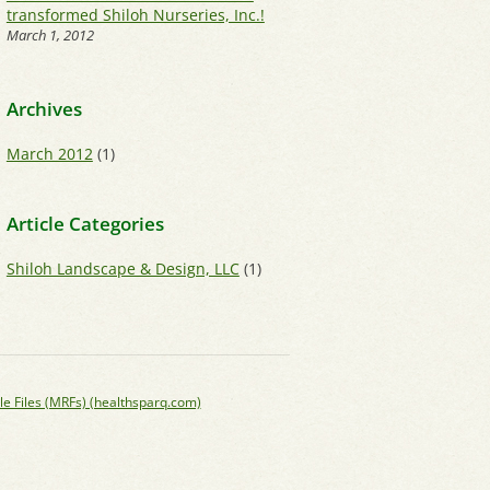
transformed Shiloh Nurseries, Inc.!
March 1, 2012
Archives
March 2012
(1)
Article Categories
Shiloh Landscape & Design, LLC
(1)
le Files (MRFs) (healthsparq.com)