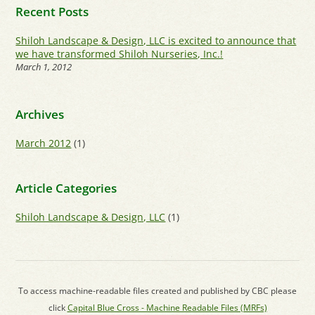
Recent Posts
Shiloh Landscape & Design, LLC is excited to announce that
we have transformed Shiloh Nurseries, Inc.!
March 1, 2012
Archives
March 2012
(1)
Article Categories
Shiloh Landscape & Design, LLC
(1)
To access machine-readable files created and published by CBC please
click
Capital Blue Cross - Machine Readable Files (MRFs)