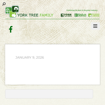
Facebook
JANUARY 9, 2026