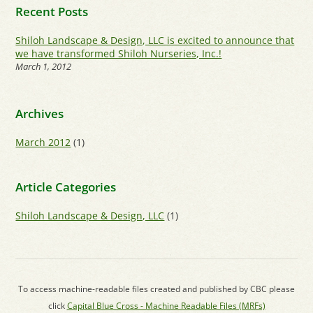
Recent Posts
Shiloh Landscape & Design, LLC is excited to announce that
we have transformed Shiloh Nurseries, Inc.!
March 1, 2012
Archives
March 2012
(1)
Article Categories
Shiloh Landscape & Design, LLC
(1)
To access machine-readable files created and published by CBC please
click
Capital Blue Cross - Machine Readable Files (MRFs)