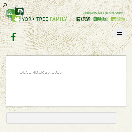
Facebook
DECEMBER 25, 2025