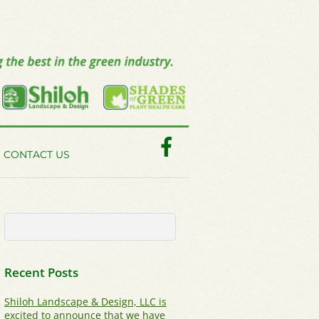
Facebook
CONTACT US
Recent Posts
Shiloh Landscape & Design, LLC is
excited to announce that we have