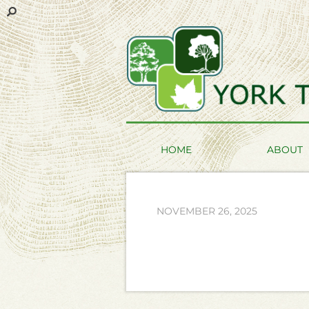
HOME
ABOUT
NOVEMBER 26, 2025