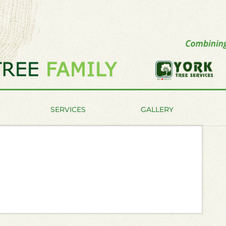
SERVICES
GALLERY