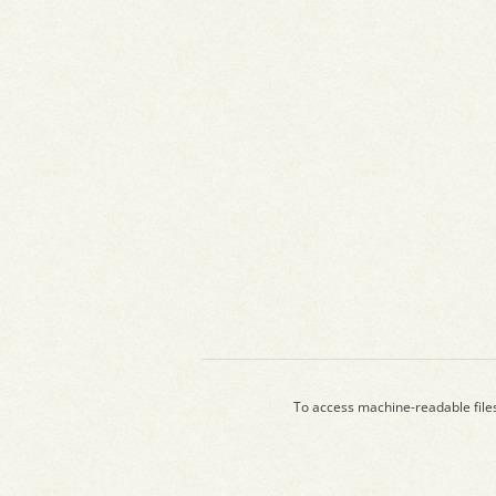
To access machine-readable file