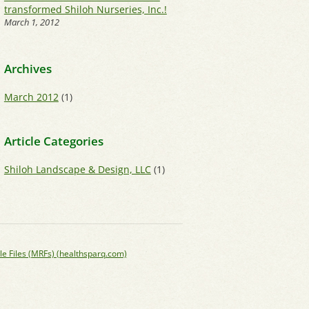
transformed Shiloh Nurseries, Inc.!
March 1, 2012
Archives
March 2012
(1)
Article Categories
Shiloh Landscape & Design, LLC
(1)
le Files (MRFs) (healthsparq.com)