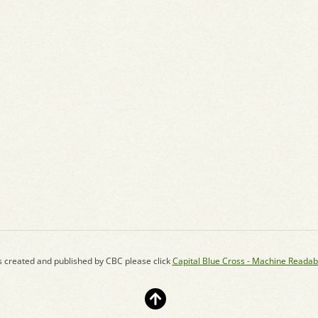
s created and published by CBC please click
Capital Blue Cross - Machine Readab