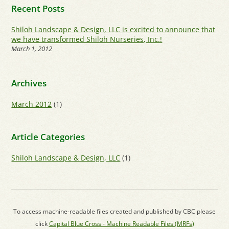
Recent Posts
Shiloh Landscape & Design, LLC is excited to announce that
we have transformed Shiloh Nurseries, Inc.!
March 1, 2012
Archives
March 2012
(1)
Article Categories
Shiloh Landscape & Design, LLC
(1)
To access machine-readable files created and published by CBC please
click
Capital Blue Cross - Machine Readable Files (MRFs)