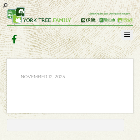
Facebook
NOVEMBER 12, 2025