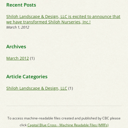
Recent Posts
Shiloh Landscape & Design, LLC is excited to announce that
we have transformed Shiloh Nurseries, Inc.!
March 1, 2012
Archives
March 2012
(1)
Article Categories
Shiloh Landscape & Design, LLC
(1)
To access machine-readable files created and published by CBC please
click
Capital Blue Cross - Machine Readable Files (MRFs)