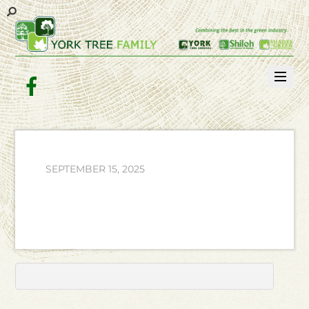
Facebook
SEPTEMBER 15, 2025