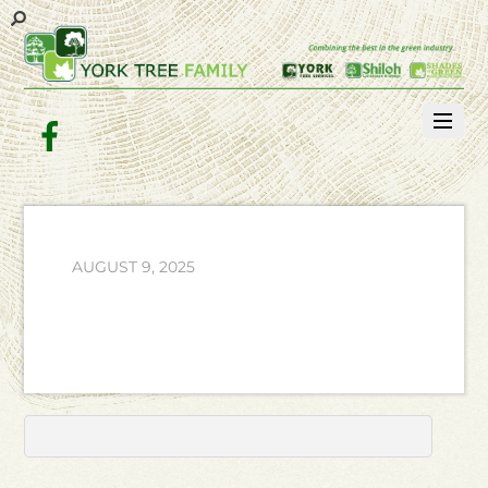
Facebook
AUGUST 9, 2025