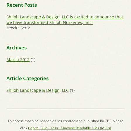
Recent Posts
Shiloh Landscape & Design, LLC is excited to announce that
we have transformed Shiloh Nurseries, Inc.!
March 1, 2012
Archives
March 2012
(1)
Article Categories
Shiloh Landscape & Design, LLC
(1)
To access machine-readable files created and published by CBC please
click
Capital Blue Cross - Machine Readable Files (MRFs)