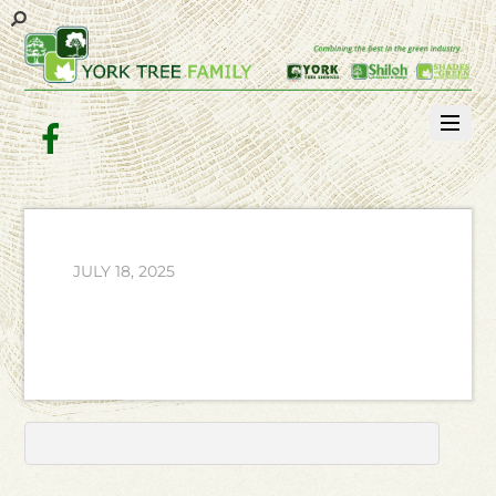
Facebook
JULY 18, 2025