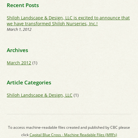
Recent Posts
Shiloh Landscape & Design, LLC is excited to announce that
we have transformed Shiloh Nurseries, Inc.!
March 1, 2012
Archives
March 2012
(1)
Article Categories
Shiloh Landscape & Design, LLC
(1)
To access machine-readable files created and published by CBC please
click
Capital Blue Cross - Machine Readable Files (MRFs)